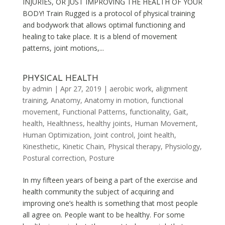
INJURIES, OR JUST IMPROVING THE HEALTH OF YOUR
BODY! Train Rugged is a protocol of physical training
and bodywork that allows optimal functioning and
healing to take place. It is a blend of movement
patterns, joint motions,...
PHYSICAL HEALTH
by
admin
|
Apr 27, 2019
|
aerobic work
,
alignment
training
,
Anatomy
,
Anatomy in motion
,
functional
movement
,
Functional Patterns
,
functionality
,
Gait
,
health
,
Healthness
,
healthy joints
,
Human Movement
,
Human Optimization
,
Joint control
,
Joint health
,
Kinesthetic
,
Kinetic Chain
,
Physical therapy
,
Physiology
,
Postural correction
,
Posture
In my fifteen years of being a part of the exercise and
health community the subject of acquiring and
improving one’s health is something that most people
all agree on. People want to be healthy. For some