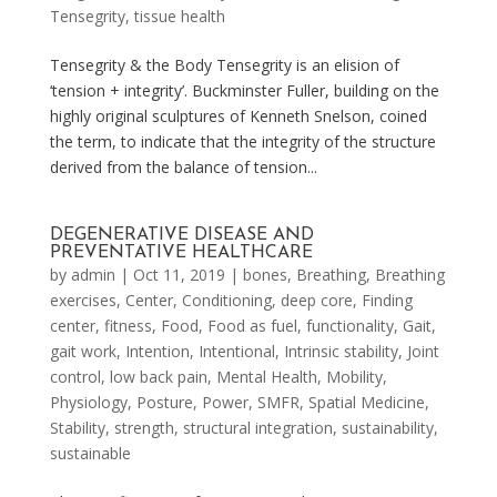
Tensegrity
,
tissue health
Tensegrity & the Body Tensegrity is an elision of
‘tension + integrity’. Buckminster Fuller, building on the
highly original sculptures of Kenneth Snelson, coined
the term, to indicate that the integrity of the structure
derived from the balance of tension...
DEGENERATIVE DISEASE AND
PREVENTATIVE HEALTHCARE
by
admin
|
Oct 11, 2019
|
bones
,
Breathing
,
Breathing
exercises
,
Center
,
Conditioning
,
deep core
,
Finding
center
,
fitness
,
Food
,
Food as fuel
,
functionality
,
Gait
,
gait work
,
Intention
,
Intentional
,
Intrinsic stability
,
Joint
control
,
low back pain
,
Mental Health
,
Mobility
,
Physiology
,
Posture
,
Power
,
SMFR
,
Spatial Medicine
,
Stability
,
strength
,
structural integration
,
sustainability
,
sustainable