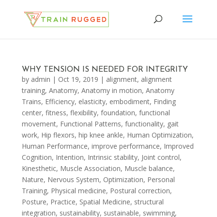
WHY TENSION IS NEEDED FOR INTEGRITY
by
admin
|
Oct 19, 2019
|
alignment
,
alignment
training
,
Anatomy
,
Anatomy in motion
,
Anatomy
Trains
,
Efficiency
,
elasticity
,
embodiment
,
Finding
center
,
fitness
,
flexibility
,
foundation
,
functional
movement
,
Functional Patterns
,
functionality
,
gait
work
,
Hip flexors
,
hip knee ankle
,
Human Optimization
,
Human Performance
,
improve performance
,
Improved
Cognition
,
Intention
,
Intrinsic stability
,
Joint control
,
Kinesthetic
,
Muscle Association
,
Muscle balance
,
Nature
,
Nervous System
,
Optimization
,
Personal
Training
,
Physical medicine
,
Postural correction
,
Posture
,
Practice
,
Spatial Medicine
,
structural
integration
,
sustainability
,
sustainable
,
swimming
,