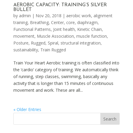
AEROBIC CAPACITY: TRAINING’S SILVER
BULLET
by
admin
|
Nov 20, 2018
|
aerobic work
,
alignment
training
,
Breathing
,
Center
,
core
,
diaphragm
,
Functional Patterns
,
Joint health
,
Kinetic Chain
,
movement
,
Muscle Association
,
muscle function
,
Posture
,
Rugged
,
Spiral
,
structural integration
,
sustainability
,
Train Rugged
Train Your Heart Aerobic training is often classified into
the ‘cardio’ category of training. We automatically think
of running, step classes, swimming, basically any
activity that is longer than 15 minutes of continuous
movement and work. These are all...
« Older Entries