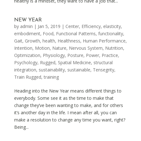
healthy is a mindset, they want to have a job that...
NEW YEAR
by
admin
|
Jan 5, 2019
|
Center
,
Efficiency
,
elasticity
,
embodiment
,
Food
,
Functional Patterns
,
functionality
,
Gait
,
Growth
,
health
,
Healthness
,
Human Performance
,
Intention
,
Motion
,
Nature
,
Nervous System
,
Nutrition
,
Optimization
,
Physiology
,
Posture
,
Power
,
Practice
,
Psychology
,
Rugged
,
Spatial Medicine
,
structural
integration
,
sustainability
,
sustainable
,
Tensegrity
,
Train Rugged
,
training
Heading into the New Year means different things to
everybody. Some see it as the time to make that
change they’ve been wanting to make, and for others
it’s another day in the life. I mean after all, you can
make a resolution to change any time you want, right?
Being...