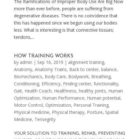
The Ramifications of Improper Body Use Are Big Now
more than ever before, people are suffering from
degenerative diseases. There is no coincidence that
this has happened since we begun using our bodies
less. What is interesting is that connective tissues;
tendons,...
HOW TRAINING WORKS
by
admin
|
Sep 16, 2019
|
alignment training
,
Anatomy
,
Anatomy Trains
,
Back to center
,
balance
,
Biomechanics
,
Body Care
,
Bodywork
,
Breathing
,
Conditioning
,
Efficiency
,
Finding center
,
functionality
,
Gait
,
Health Coach
,
Healthness
,
healthy joints
,
Human
Optimization
,
Human Performance
,
Human potential
,
Motor Control
,
Optimization
,
Personal Training
,
Physical medicine
,
Physical therapy
,
Posture
,
Spatial
Medicine
,
Tensegrity
YOUR SOLUTION TO TRAINING, REHAB, PREVENTING