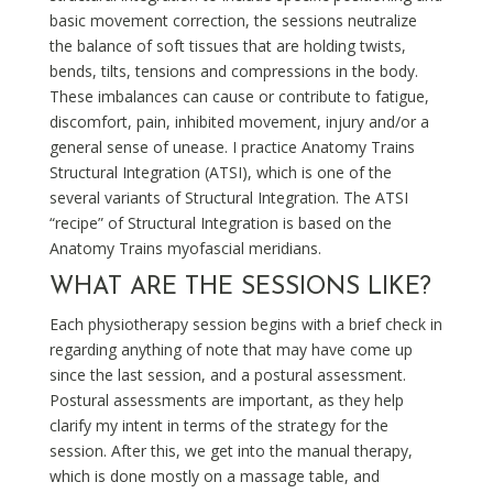
basic movement correction, the sessions neutralize
the balance of soft tissues that are holding twists,
bends, tilts, tensions and compressions in the body.
These imbalances can cause or contribute to fatigue,
discomfort, pain, inhibited movement, injury and/or a
general sense of unease. I practice Anatomy Trains
Structural Integration (ATSI), which is one of the
several variants of Structural Integration. The ATSI
“recipe” of Structural Integration is based on the
Anatomy Trains myofascial meridians.
WHAT ARE THE SESSIONS LIKE?
Each physiotherapy session begins with a brief check in
regarding anything of note that may have come up
since the last session, and a postural assessment.
Postural assessments are important, as they help
clarify my intent in terms of the strategy for the
session. After this, we get into the manual therapy,
which is done mostly on a massage table, and