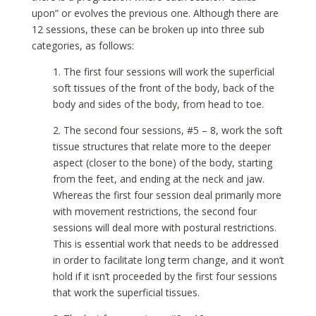
upon” or evolves the previous one. Although there are
12 sessions, these can be broken up into three sub
categories, as follows:
1. The first four sessions will work the superficial
soft tissues of the front of the body, back of the
body and sides of the body, from head to toe.
2. The second four sessions, #5 – 8, work the soft
tissue structures that relate more to the deeper
aspect (closer to the bone) of the body, starting
from the feet, and ending at the neck and jaw.
Whereas the first four session deal primarily more
with movement restrictions, the second four
sessions will deal more with postural restrictions.
This is essential work that needs to be addressed
in order to facilitate long term change, and it won’t
hold if it isn’t proceeded by the first four sessions
that work the superficial tissues.