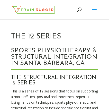
THE 12 SERIES
SPORTS PHYSIOTHERAPY &
STRUCTURAL INTEGRATION
IN SANTA BARBARA, CA
THE STRUCTURAL INTEGRATION
12 SERIES
This is a series of 12 sessions that focus on supporting
a more efficient postural and movement repertoire.
Using hands on techniques, sports physiotherapy, and
structural integration to include specific positioning and