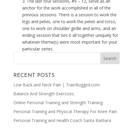
3. The last four sessions, #9 – 12, serve as an
anchor for the work accomplished in all of the
previous sessions. There is a session to work the
legs and pelvis, one to work the pelvis and torso,
one to work on shoulder girdle and arms, and an
ending session that ties it all together uniquely for
whatever theme(s) were most important for your
particular series.
RECENT POSTS
Low Back and Neck Pain | TrainRugged.com
Balance And Strength Exercises
Online Personal Training and Strength Training
Personal Training and Physical Therapy For Knee Pain
Personal Training and Health Coach Santa Barbara