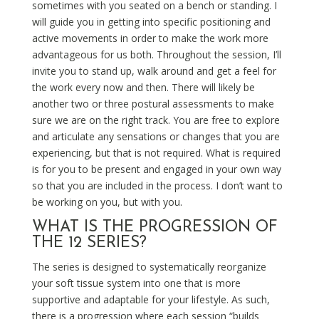
sometimes with you seated on a bench or standing. I
will guide you in getting into specific positioning and
active movements in order to make the work more
advantageous for us both. Throughout the session, I’ll
invite you to stand up, walk around and get a feel for
the work every now and then. There will likely be
another two or three postural assessments to make
sure we are on the right track. You are free to explore
and articulate any sensations or changes that you are
experiencing, but that is not required. What is required
is for you to be present and engaged in your own way
so that you are included in the process. I don’t want to
be working on you, but with you.
WHAT IS THE PROGRESSION OF
THE 12 SERIES?
The series is designed to systematically reorganize
your soft tissue system into one that is more
supportive and adaptable for your lifestyle. As such,
there is a progression where each session “builds