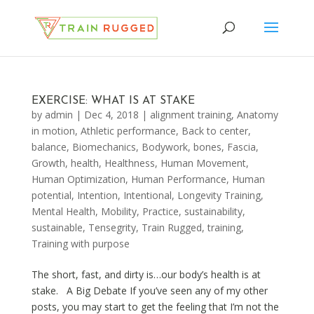
EXERCISE: WHAT IS AT STAKE
by
admin
|
Dec 4, 2018
|
alignment training
,
Anatomy
in motion
,
Athletic performance
,
Back to center
,
balance
,
Biomechanics
,
Bodywork
,
bones
,
Fascia
,
Growth
,
health
,
Healthness
,
Human Movement
,
Human Optimization
,
Human Performance
,
Human
potential
,
Intention
,
Intentional
,
Longevity Training
,
Mental Health
,
Mobility
,
Practice
,
sustainability
,
sustainable
,
Tensegrity
,
Train Rugged
,
training
,
Training with purpose
The short, fast, and dirty is…our body’s health is at
stake. A Big Debate If you’ve seen any of my other
posts, you may start to get the feeling that I’m not the