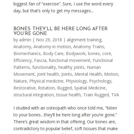
biggest fan of “exercise”. Sure, I use the word every
day, but that’s only to get my messages...
BONES: THEY’LL BE HERE LONG AFTER
YOU’RE GONE
by
admin
|
Nov 29, 2018
|
alignment training
,
Anatomy
,
Anatomy in motion
,
Anatomy Trains
,
Biomechanics
,
Body Care
,
Bodywork
,
bones
,
core
,
Efficiency
,
Fascia
,
functional movement
,
Functional
Patterns
,
functionality
,
healthy joints
,
Human
Movement
,
Joint health
,
Joints
,
Mental Health
,
Motion
,
Nature
,
Physical medicine
,
Physiology
,
Psychology
,
Restorative
,
Rotation
,
Rugged
,
Spatial Medicine
,
structural integration
,
tissue health
,
Train Rugged
,
TVA
I studied with an osteopath who once told me, “listen
to your bones…they’ll be here long after you’re gone.”
There’s great wisdom in that offering. Our bones are,
contradictory to popular belief, soft tissues that make