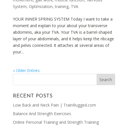
System
,
Optimization
,
training
,
TVA
YOUR INNER SPRING SYSTEM Today I want to take a
moment and explain to your about your transverse
abdominis, aka your TVA. Your TVA is a barrel-shaped
layer of your abdominals, and it helps keep the ribcage
and pelvis connected. It attaches at several areas of
your...
« Older Entries
RECENT POSTS
Low Back and Neck Pain | TrainRugged.com
Balance And Strength Exercises
Online Personal Training and Strength Training