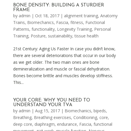
BONE DENSITY: BUILDING A STURDIER
FRAME
by
admin
|
Oct 18, 2017
|
alignment training
,
Anatomy
Trains
,
Biomechanics
,
Fascia
,
fitness
,
Functional
Patterns
,
functionality
,
Longevity Training
,
Personal
Training
,
Posture
,
sustainability
,
tissue health
21st Century: Aging Us Faster In case you didn’t know,
there are several deteriorations that occur in our body
as we get older. The two main ones are bone
demineralization and muscle or fascial dehydration.
Bones become brittle and muscles develop stiffness.
This...
YOUR CORE: WHY YOU NEED TO
UNDERSTAND YOUR TVA
by
admin
|
Aug 15, 2017
|
Biomechanics
,
bipeds
,
Breathing
,
Breathing exercises
,
Conditioning
,
core
,
deep core
,
diaphragm
,
endurance
,
Fascia
,
functional
movement
,
gait work
,
muscle function
,
Nervous