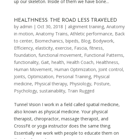
up our skeleton. Inside of them we have bone...
HEALTHNESS: THE ROAD LESS TRAVELED
by
admin
|
Oct 30, 2018
|
alignment training
,
Anatomy
in motion
,
Anatomy Trains
,
Athletic performance
,
Back
to center
,
Biomechanics
,
bipeds
,
Blog
,
Bodywork
,
Efficiency
,
elasticity
,
exercise
,
Fascia
,
fitness
,
foundation
,
functional movement
,
Functional Patterns
,
functionality
,
Gait
,
health
,
Health Coach
,
Healthness
,
Human Movement
,
Human Optimization
,
Joint control
,
Joints
,
Optimization
,
Personal Training
,
Physical
medicine
,
Physical therapy
,
Physiology
,
Posture
,
Psychology
,
sustainability
,
Train Rugged
Tunnel Vision I work in a field called spatial medicine,
also known as physical medicine. Your physical
therapist, chiropractor, massage therapist, and
CrossFit or yoga instructor does the same thing.
Essentially we work with people to educate them on