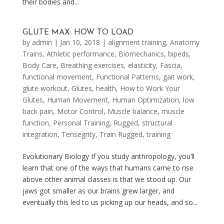
their bodies and...
GLUTE MAX: HOW TO LOAD
by
admin
|
Jan 10, 2018
|
alignment training
,
Anatomy
Trains
,
Athletic performance
,
Biomechanics
,
bipeds
,
Body Care
,
Breathing exercises
,
elasticity
,
Fascia
,
functional movement
,
Functional Patterns
,
gait work
,
glute workout
,
Glutes
,
health
,
How to Work Your
Glutes
,
Human Movement
,
Human Optimization
,
low
back pain
,
Motor Control
,
Muscle balance
,
muscle
function
,
Personal Training
,
Rugged
,
structural
integration
,
Tensegrity
,
Train Rugged
,
training
Evolutionary Biology If you study anthropology, you’ll
learn that one of the ways that humans came to rise
above other animal classes is that we stood up. Our
jaws got smaller as our brains grew larger, and
eventually this led to us picking up our heads, and so...