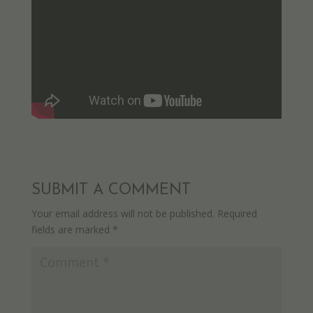
SUBMIT A COMMENT
Your email address will not be published.
Required
fields are marked
*