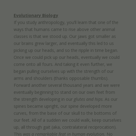
Evolutionary Biology
If you study anthropology, you’ll learn that one of the
ways that humans came to rise above other animal
classes is that we stood up. Our jaws got smaller as
our brains grew larger, and eventually this led to us
picking up our heads, and so the ripple in time began.
Once we could pick up our heads, eventually we could
come onto all fours. And taking it even further, we
began pulling ourselves up with the strength of our
arms and shoulders (thanks opposable thumbs).
Forward another several thousand years and we were
eventually beginning to stand on our own feet from
the strength developing in our
glutes and hips
. As our
spines became upright, our spine developed more
curves, from the base of our skull to the bottoms of
our feet. All of a sudden we could walk, keep ourselves
up, all through gait (aka, contralateral reciprocation).
This
was a remarkable feat in human evolution.
No