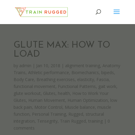
GLUTE MAX: HOW TO
LOAD
by
admin
|
Jan 10, 2018
|
alignment training
,
Anatomy
Trains
,
Athletic performance
,
Biomechanics
,
bipeds
,
Body Care
,
Breathing exercises
,
elasticity
,
Fascia
,
functional movement
,
Functional Patterns
,
gait work
,
glute workout
,
Glutes
,
health
,
How to Work Your
Glutes
,
Human Movement
,
Human Optimization
,
low
back pain
,
Motor Control
,
Muscle balance
,
muscle
function
,
Personal Training
,
Rugged
,
structural
integration
,
Tensegrity
,
Train Rugged
,
training
|
0
comments