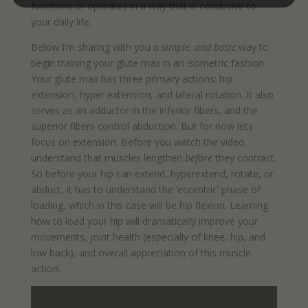
functions or operates in a way that is conducive to
your daily life.
Below I’m sharing with you
a simple, and basic
way to
begin training your glute max in an isometric fashion.
Your glute max has three primary actions: hip
extension, hyper extension, and lateral rotation. It also
serves as an adductor in the inferior fibers, and the
superior fibers control abduction. But for now lets
focus on extension. Before you watch the video
understand that muscles lengthen
before
they contract.
So before your hip can extend, hyperextend, rotate, or
abduct, it has to understand the ‘eccentric’ phase of
loading, which in this case will be hip flexion. Learning
how to load your hip will dramatically improve your
movements, joint health (especially of knee, hip, and
low back), and overall appreciation of this muscle
action.