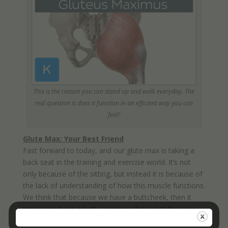
This is the reason you can stand up and walk everyday. The
real question is does it function in an efficient way you can
feel?
Glute Max: Your Best Friend
Fast forward to today, and our glute max is taking a
back seat in the training and exercise world. It’s not
only because of the sitting, but instead it is because of
the lack of understanding of how this muscle functions.
We think that because we have a buttcheek, then it
means we have a butt. However, this is not the case.
Just because you have a muscle doesn’t mean it