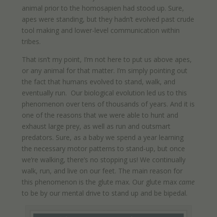
animal prior to the homosapien had stood up. Sure,
apes were standing, but they hadn’t evolved past crude
tool making and lower-level communication within
tribes.
That isn’t my point, I’m not here to put us above apes,
or any animal for that matter. I’m simply pointing out
the fact that humans evolved to stand, walk, and
eventually run. Our biological evolution led us to this
phenomenon over tens of thousands of years. And it is
one of the reasons that we were able to hunt and
exhaust large prey, as well as run and outsmart
predators. Sure, as a baby we spend a year learning
the necessary motor patterns to stand-up, but once
we’re walking, there’s no stopping us! We continually
walk, run, and live on our feet. The main reason for
this phenomenon is the glute max. Our glute max
came
to be by our mental drive to stand up and be bipedal.