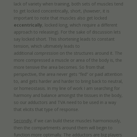
lack of variety when training, both sets of muscles tend
to get locked concentrically, short, (
however
, it is
important to note that muscles also get locked
eccentrically
, locked long, which require a different
approach to releasing). For the sake of discussion lets
say locked short. This shortening leads to constant
tension, which ultimately leads to
additional
compression
on the structures around it. The
more compressed a muscle or area of the body is, the
more tensive the area becomes. So from that
perspective, the area never gets “fed” or paid attention
to, and gets harder and harder to bring back to neutral,
or homeostasis. In my line of work I am searching for
harmony and balance amongst the tissues in the body,
so our adductors and TVA need to be used in a way
that elicits that type of response.
Secondly
, if we can build these muscles harmoniously,
then the compartments around them will begin to
function more optimally. The adductors are big players