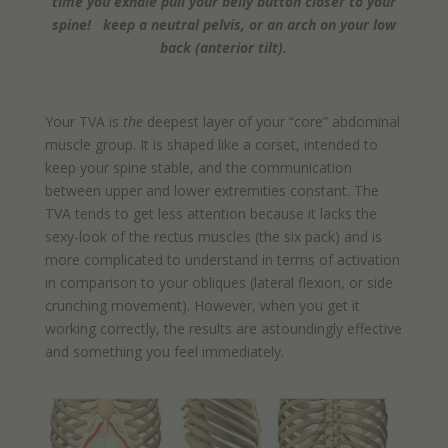
time you exhale pull your belly button closer to your
spine! keep a neutral pelvis, or an arch on your low
back (anterior tilt).
Your TVA is
the
deepest layer of your “core” abdominal
muscle group. It is shaped like a corset, intended to
keep your spine stable, and the communication
between upper and lower extremities constant. The
TVA tends to get less attention because it lacks the
sexy-look of the rectus muscles (the six pack) and is
more complicated to understand in terms of activation
in comparison to your obliques (lateral flexion, or side
crunching movement). However, when you get it
working correctly, the results are astoundingly effective
and something you feel immediately.