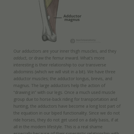
Our adductors are your inner thigh muscles, and they
adduct
, or draw the femur inward. What’s more
interesting is their relationship to our transverse
abdominis (which we will visit in a bit). We have three
adductor muscles; the adductor longus, brevis, and
magnus. The large adductors help the action of
“drawing in” with our legs. Once a much used muscle
group due to horse-back riding for transportation and
hunting, the adductors have become a long lost part of
the equation in our biped functionality. Since we do not
ride horses, they do not get used on a daily basis, if at
all in the modern lifestyle. This is a real shame
especially because of their synergistic relationship with