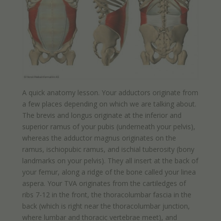
A quick anatomy lesson. Your adductors originate from
a few places depending on which we are talking about.
The brevis and longus originate at the inferior and
superior ramus of your pubis (underneath your pelvis),
whereas the adductor magnus originates on the
ramus, ischiopubic ramus, and ischial tuberosity (bony
landmarks on your pelvis). They all insert at the back of
your femur, along a ridge of the bone called your linea
aspera. Your TVA originates from the cartiledges of
ribs 7-12 in the front, the thoracolumbar fascia in the
back (which is right near the thoracolumbar junction,
where lumbar and thoracic vertebrae meet), and