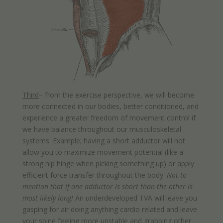
Third
– from the exercise perspective, we will become
more connected in our bodies, better conditioned, and
experience a greater freedom of movement control if
we have balance throughout our musculoskeletal
systems. Example; having a short adductor will not
allow you to maximize movement potential (like a
strong hip hinge when picking something up) or apply
efficient force transfer throughout the body.
Not to
mention that if one adductor is short than the other is
most likely long!
An underdeveloped TVA will leave you
gasping for air doing anything cardio related and leave
your spine feeling more unstable and grabbing other