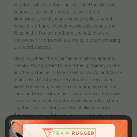
anterior surfaces of the iliac crest (feel the sides of
your waist to feel this area). It inserts three-
dimensionally all the way around you, like a barrel…
hence it is a ‘barrel shaped muscle’ (please note the
fibers in the TVA are not barrel shaped, they are
transverse or horizontal, just the epimysium encasing
it is barrel shaped).
Okay- so what’s the significance of all this anatomy
hoopla? It’s important to notice their proximity to one
another on the pelvis (see image below, AL and AB are
adductors, TA is transverse abd). This shows us a
direct connection, a fascial continuum, between the
torso and lower extremities. This alone has the power
to make us to understand why we want to train them
together, because they are essentially ‘connected’
(though not really, though sort of, not the place for
this discussion).