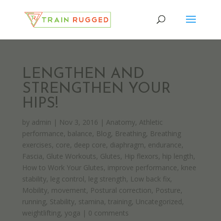
LENGTHEN AND
STRENGTHEN YOUR
HIPS!
by
admin
|
Nov 3, 2016
|
Anatomy
,
Athletic
performance
,
balance
,
Blog
,
Breathing
,
Breathing
exercises
,
core
,
deep core
,
diaphragm
,
endurance
,
Fascia
,
Glute Workouts
,
Glutes
,
Hip flexors
,
hip length
,
How to Work Your Glutes
,
improve performance
,
knee
stability
,
leg control
,
leg strength
,
Low back fix
,
Mobility
,
movement
,
Postural correction
,
Posture
,
running
,
Stability
,
stamina
,
training
,
Uncategorized
,
weightlifting
,
yoga
|
0 comments