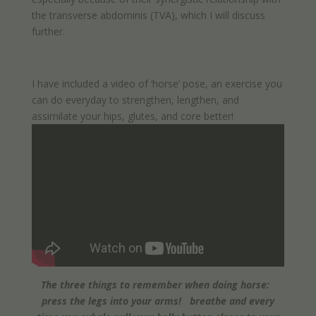
the transverse abdominis (TVA), which I will discuss
further.
I have included a video of ‘horse’ pose, an exercise you
can do everyday to strengthen, lengthen, and
assimilate your hips, glutes, and core better!
The three things to remember when doing horse:
press the legs into your arms! breathe and every