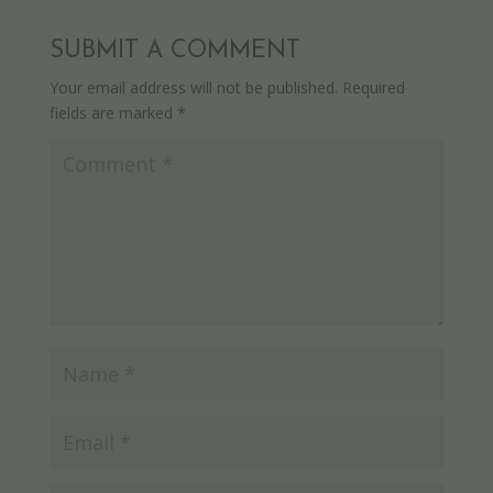
SUBMIT A COMMENT
Your email address will not be published.
Required
fields are marked
*