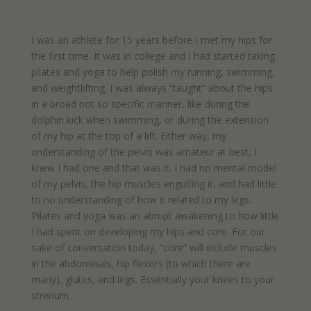
I was an athlete for 15 years before I met my hips for
the first time. It was in college and I had started taking
pilates and yoga to help polish my running, swimming,
and weightlifting. I was always “taught” about the hips
in a broad not so specific manner, like during the
dolphin kick when swimming, or during the extension
of my hip at the top of a lift. Either way, my
understanding of the pelvis was amateur at best, I
knew I had one and that was it. I had no mental model
of my pelvis, the hip muscles engulfing it, and had little
to no understanding of how it related to my legs.
Pilates and yoga was an abrupt awakening to how little
I had spent on developing my hips and core. For our
sake of conversation today, “core” will include muscles
in the abdominals, hip flexors (to which there are
many), glutes, and legs. Essentially your knees to your
strenum.