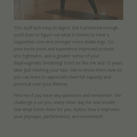
This stuff isn’t easy to digest, but if practiced enough,
you’ll start to figure out what it means to have a
supportive core and stronger more stable legs. Do
your horse pose and experience improved posture,
less ‘tightness’, and a greater sense of your
diaphragmatic breathing! Don’t be like me and 15 years
later just meeting your hips. Get to know them now so
you can learn to appreciate their full capacity and
potential over your lifetime.
Find me if you have any questions and remember- the
challenge is on you; every other day for one month.
See what horse does for you. Notice how it improves
your physique, performance, and movement!