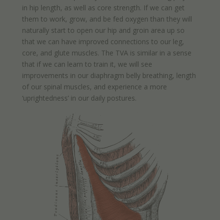
in hip length, as well as core strength. If we can get
them to work, grow, and be fed oxygen than they will
naturally start to open our hip and groin area up so
that we can have improved connections to our leg,
core, and glute muscles. The TVA is similar in a sense
that if we can learn to train it, we will see
improvements in our diaphragm belly breathing, length
of our spinal muscles, and experience a more
‘uprightedness’ in our daily postures.