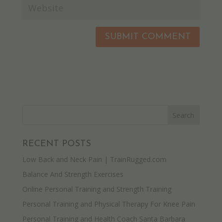
RECENT POSTS
Low Back and Neck Pain | TrainRugged.com
Balance And Strength Exercises
Online Personal Training and Strength Training
Personal Training and Physical Therapy For Knee Pain
Personal Training and Health Coach Santa Barbara