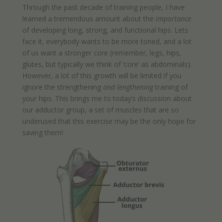
Through the past decade of training people, I have
learned a tremendous amount about the
importance
of developing long, strong, and functional hips. Lets
face it, everybody wants to be more toned, and a lot
of us want a stronger core (remember, legs, hips,
glutes, but typically we think of ‘core’ as abdominals).
However, a lot of this growth will be limited if you
ignore the strengthening
and
lengthening
training of
your hips. This brings me to today’s discussion about
our adductor group, a set of muscles that are so
underused that this exercise may be the only hope for
saving them!