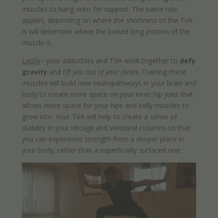
muscles to hang onto for support. The same rule
applies, depending on where the shortness of the TVA
is will determine where the locked long portion of the
muscle is.
Lastly
– your adductors and TVA work together to
defy
gravity
and
lift you out of your joints
. Training these
muscles will build new neuropathways in your brain and
body to create more space on your inner hip joint that
allows more space for your hips and belly muscles to
grow into. Your TVA will help to create a sense of
stability in your ribcage and vertebral columns so that
you can experience strength from a deeper place in
your body, rather than a superficially surfaced one.