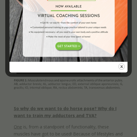
So why do we want to do horse pose? Why do I
want to train my adductors and TVA?
One
is, from a standpoint of functionality, these
muscles have got to be used! Because of lifestyles and