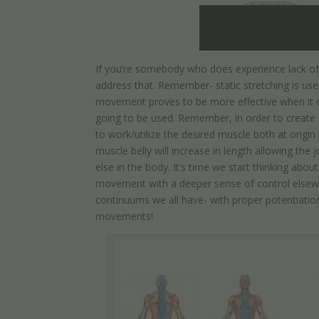
If you’re somebody who does experience lack of h
address that. Remember- static stretching is us
movement proves to be more effective when it co
going to be used. Remember, in order to create 
to work/utilize the desired muscle both at origin
muscle belly will increase in length allowing t
else in the body. It’s time we start thinking ab
movement with a deeper sense of control elsewhe
continuums we all have- with proper potentiatio
movements!