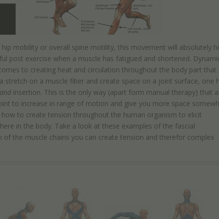
ip mobility or overall spine motility, this movement will absolutely h
eful post exercise when a muscle has fatigued and shortened. Dynami
mes to creating heat and circulation throughout the body part that 
a stretch on a muscle fiber and create space on a joint surface, one 
and
insertion. This is the only way (apart form manual therapy) that a
he joint to increase in range of motion and give you more space somew
out how to create tension throughout the human organism to elicit
re in the body. Take a look at these examples of the fascial
n of the muscle chains you can create tension and therefor complex