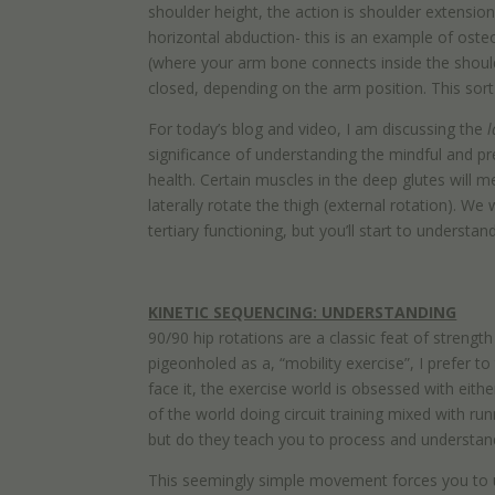
shoulder height, the action is shoulder extension
horizontal abduction- this is an example of ost
(where your arm bone connects inside the shoulde
closed, depending on the arm position. This sort
For today’s blog and video, I am discussing the
l
significance of understanding the mindful and pre
health. Certain muscles in the deep glutes will me
laterally rotate the thigh (external rotation). 
tertiary functioning, but you’ll start to understan
KINETIC SEQUENCING: UNDERSTANDING
90/90 hip rotations are a classic feat of streng
pigeonholed as a, “mobility exercise”, I prefer t
face it, the exercise world is obsessed with eithe
of the world doing circuit training mixed with r
but do they teach you to process and understan
This seemingly simple movement forces you to u