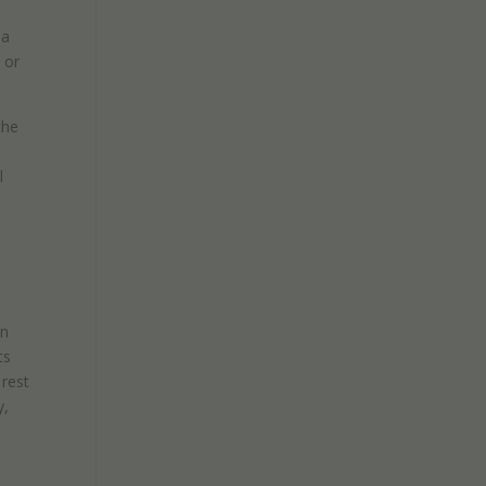
sa
 or
the
l
en
ts
 rest
y,