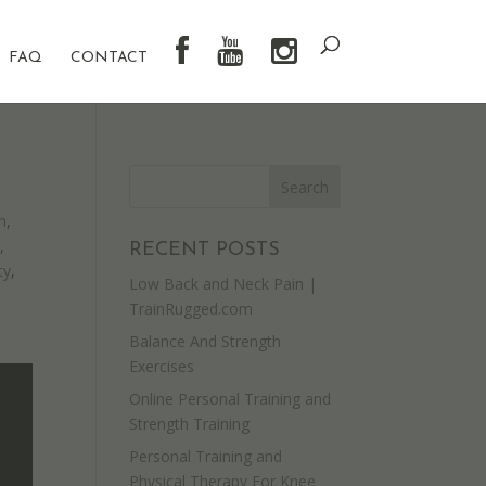
FAQ
CONTACT
n
,
y
,
RECENT POSTS
ty
,
Low Back and Neck Pain |
TrainRugged.com
Balance And Strength
Exercises
Online Personal Training and
Strength Training
Personal Training and
Physical Therapy For Knee