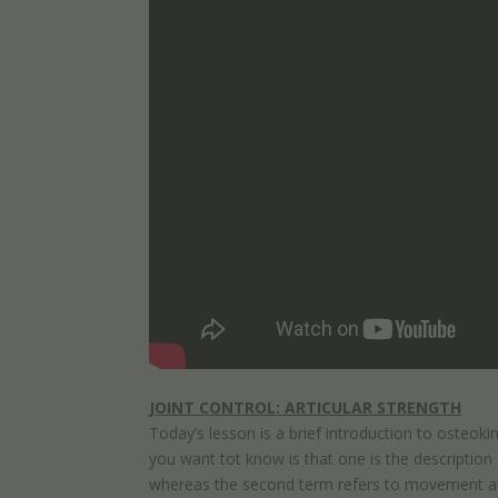
JOINT CONTROL: ARTICULAR STRENGTH
Today’s lesson is a brief introduction to osteo
you want tot know is that one is the description o
whereas the second term refers to movement abou