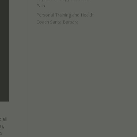
Pain
Personal Training and Health
Coach Santa Barbara
 all
s),
to