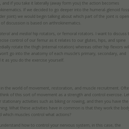
, and if you take it laterally (away form you) the action becomes
eokinematics. If we decided to go deeper into the humeral-glenoid fos
r joint) we would begin talking about which part of the joint is open
 of discussion is based on arthrokinematics.
ateral
and
medial
hip rotators, or femoral rotators. I want to discuss 
cise control of our femur as it relates to our glutes, hips, and spine
dially rotate the thigh (internal rotation) whereas other hip flexors wil
We won’t go into the anatomy of each muscle’s primary, secondary, and
d it as you do the exercise yourself.
th in the world of movement, restoration, and muscle recruitment. Oft
o think of this sort of movement as a strength and control exercise. Le
r stationary activities such as biking or rowing, and then you have the
unning. What these activities have in common is that they work the bod
d which muscles control what actions?
nderstand how to control your nervous system, in this case, the