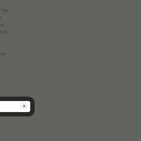
 the
r
ke,
t do
h
ese