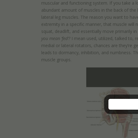
muscular and functioning system. If you take a lo
abundant amount of muscles in the back of the h
lateral leg muscles. The reason you want to have 
extremity in a specific manner, that muscle will no
squat, deadlift, and essentially move primarily in
you mean ‘fed’?
I mean used, utilized, talked to, 
medial or lateral rotators, chances are they’re 
leads to dormancy, inhibition, and numbness. The c
muscle groups.