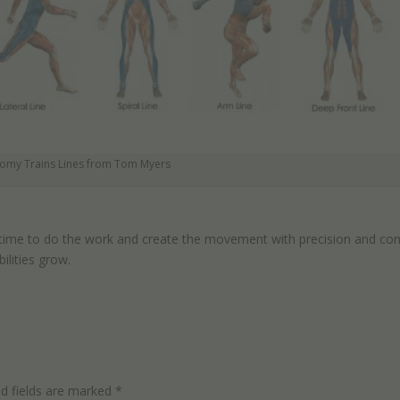
omy Trains Lines from Tom Myers
 time to do the work and create the movement with precision and cont
ilities grow.
ed fields are marked
*