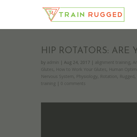
HIP ROTATORS: ARE
by
admin
|
Aug 24, 2017
|
alignment training
,
A
Glutes
,
How to Work Your Glutes
,
Human Optimi
Nervous System
,
Physiology
,
Rotation
,
Rugged
training
|
0 comments