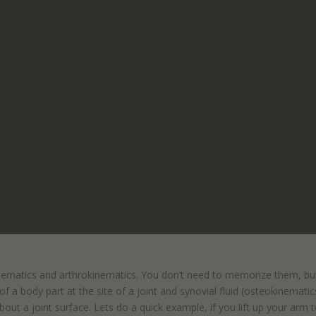
kinematics and arthrokinematics. You don’t need to memorize them, but
f a body part at the site of a joint and synovial fluid (osteokinematic
t a joint surface. Lets do a quick example, if you lift up your arm 