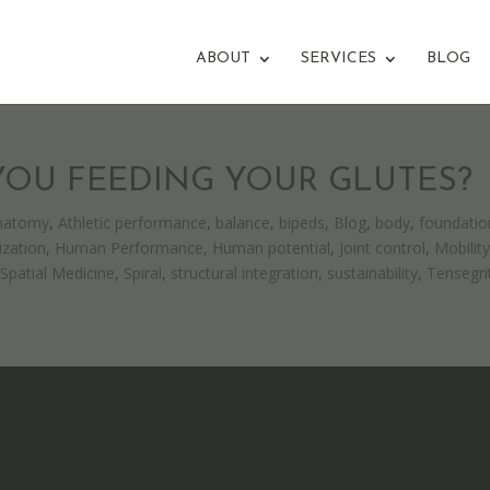
ABOUT
SERVICES
BLOG
 YOU FEEDING YOUR GLUTES?
natomy
,
Athletic performance
,
balance
,
bipeds
,
Blog
,
body
,
foundatio
zation
,
Human Performance
,
Human potential
,
Joint control
,
Mobilit
,
Spatial Medicine
,
Spiral
,
structural integration
,
sustainability
,
Tensegri