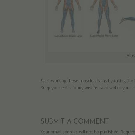
Anat
Start working these muscle chains by taking the
Keep your entire body well fed and watch your ab
SUBMIT A COMMENT
Your email address will not be published.
Requir