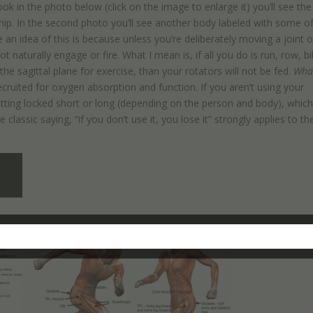
ok in the photo below (click on the image to enlarge it) you’ll see the
ip. In the second photo you’ll see another body labeled with some of
an idea of this is because unless you’re deliberately moving a joint o
t naturally engage or fire. What I mean is, if all you do is run, row, bi
 the sagittal plane for exercise, than your rotators will not be fed.
Wha
recruited for oxygen absorption and function. If you aren’t using your
getting locked short or long (depending on the person and body), whic
lassic saying, “if you don’t use it, you lose it” strongly applies to th