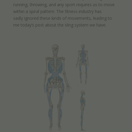
running, throwing, and any sport requires us to move
within a spiral pattern. The fitness industry has
sadly ignored these kinds of movements, leading to
me today’s post about the sling system we have.