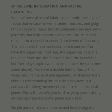
SPIRAL LINE: INTEGRATION AND FASCIAL
BALANCING
We have several neural fabrics in our body. Nettings of
fascia that encase nerves, arteries, muscles, and golgi
tendon organs. These fascial continuums are layered in
patterns that help support our skeletal structure and
move us in a specific manner. Tom Myers of Anatomy
Trains outlined these continuums with names. You
have the superficial front line, the superficial back line,
the deep front line, the functional line, the lateral line,
but for today’s topic I want to emphasize the spiral line
(seen above). You have a double helix of fascia that
wraps around the axial and appendicular skeleton like a
ribbon! Understanding this muscle subsystem is
a
necessity
for doing movements done in the horizontal
plane. Why will it benefit you to change up your training
and incorporate horizontal plane exercises?
Simple answer- muscle balance and body integration. If