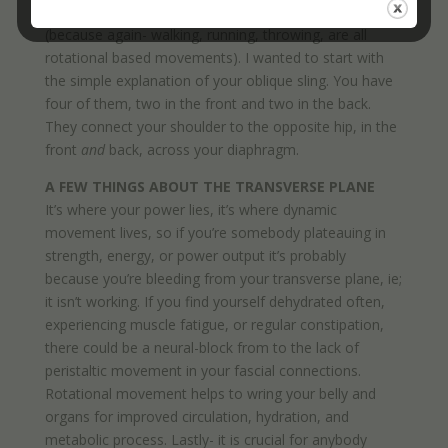
that, but it helps you move more like a human being
(because again- walking, running, throwing, are all
rotational based movements). I wanted to start with
the simple explanation of your oblique sling. You have
four of them, two in the front and two in the back.
They connect your shoulder to the opposite hip, in the
front
and
back, across your diaphragm.
A FEW THINGS ABOUT THE TRANSVERSE PLANE
It’s where your power lies, it’s where dynamic
movement lives, so if you’re somebody plateauing in
strength, energy, or power output it’s probably
because you’re bleeding from your transverse plane, ie;
it isn’t working. If you find yourself dehydrated often,
experiencing muscle fatigue, or regular constipation,
there could be a neural-block from to the lack of
peristaltic movement in your fascial connections.
Rotational movement helps to wring your belly and
organs for improved circulation, hydration, and
metabolic process. Lastly- it is crucial for anybody