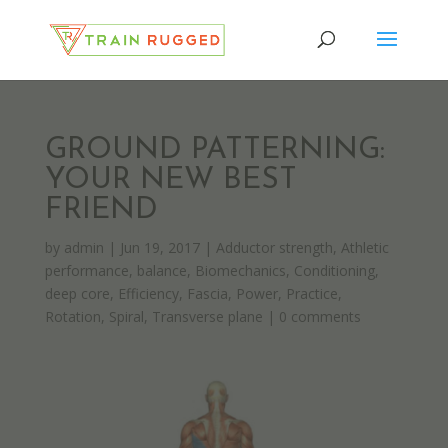
GROUND PATTERNING:
YOUR NEW BEST
FRIEND
by
admin
|
Jun 19, 2017
|
Adductor strength
,
Athletic
performance
,
balance
,
Biomechanics
,
Conditioning
,
deep core
,
Efficiency
,
Fascia
,
Power
,
Practice
,
Rotation
,
Spiral
,
Transverse plane
|
0 comments