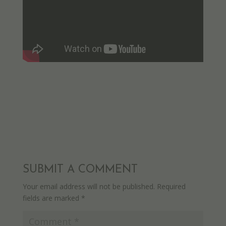
SUBMIT A COMMENT
Your email address will not be published.
Required
fields are marked
*