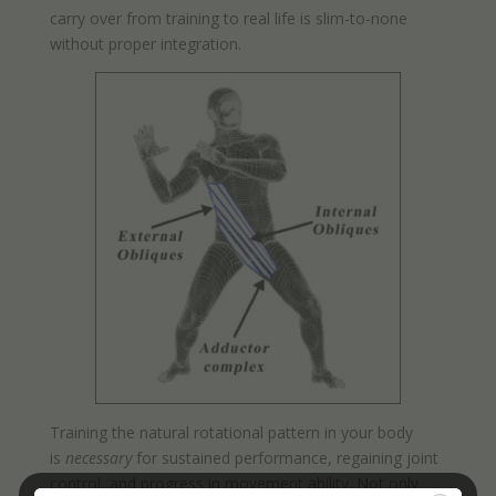
carry over from training to real life is slim-to-none
without proper integration.
Training the natural rotational pattern in your body
is
necessary
for sustained performance, regaining joint
control, and progress in movement ability. Not only