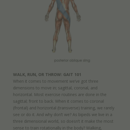
WALK, RUN, OR THROW: GAIT 101
When it comes to movement we’ve got three
dimensions to move in; sagittal, coronal, and
horizontal. Most exercise routines are done in the
sagittal; front to back. When it comes to coronal
(frontal) and horizontal (transverse) training, we rarely
see or do it. And why don’t we? As bipeds we live in a
three dimensional world, so doesn’t it make the most
sense to train rotationally in the body? Walking,