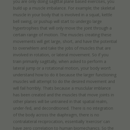
you are only doing sagittal plane based exercises, you
build up a muscle imbalance. For example; the skeletal
muscle in your body that is involved in a squat, kettle
bell swing, or pushup will start to undergo large
hypertrophies that will only move the joint through a
certain range of motion. The muscles creating these
movements will get large, short, and have the potential
to overwhlem and take the jobs of muscles that are
involved in rotation, or lateral movement. So if you
train primarily sagittally, when asked to perform a
lateral jump or a rotational motion, your body won’t
understand how to do it because the larger functioning
muscles will attempt to do the desired movement and
will fail horribly. Thats because a musclular imblance
has been created and the muscles that move joints in
other planes will be untrained in that spatial realm,
under-fed, and deconditioned. There is no integration
of the body across the diaphragm, there is no
contralateral reciprocation, essentially ‘exercise’ can
have zero correlation to human biomechanics. So the