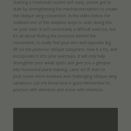
Starting a rotational routine isn’t easy, you’ve got to
start by strengthening the mechanoreceptors to create
the oblique sling connection. In the video below I’ve
outlined one of the simplest ways to start doing this
on your own. It isn’t necessarily a difficult exercise, but
it’s all about feeling the precision behind the
movement, to really feel your arm and opposite leg
lift
via the posterior oblique subsystem.
Give it a try, and
incorporate it into your warmups. It will only help
strengthen your weak spots and give you a glimpse
into horizontal plane training. Later on I’ll start to
post some more involved and challenging oblique sling
variations. Let me know how it goes! Remember to
practice with attention and move with intention.