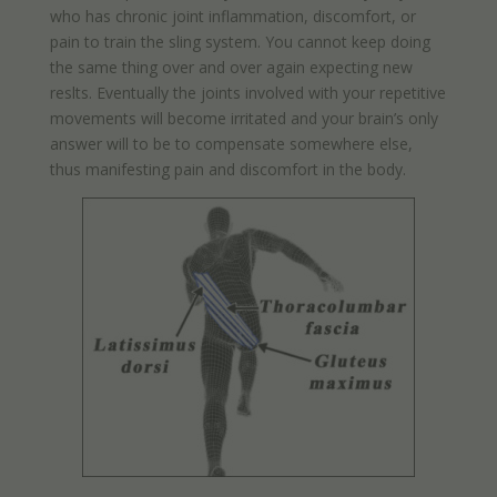
who has chronic joint inflammation, discomfort, or
pain to train the sling system. You cannot keep doing
the same thing over and over again expecting new
reslts. Eventually the joints involved with your repetitive
movements will become irritated and your brain’s only
answer will to be to compensate somewhere else,
thus manifesting pain and discomfort in the body.