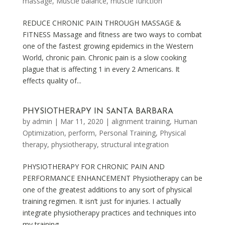
massage
,
Muscle balance
,
muscle function
REDUCE CHRONIC PAIN THROUGH MASSAGE &
FITNESS Massage and fitness are two ways to combat
one of the fastest growing epidemics in the Western
World, chronic pain. Chronic pain is a slow cooking
plague that is affecting 1 in every 2 Americans. It
effects quality of...
PHYSIOTHERAPY IN SANTA BARBARA
by
admin
|
Mar 11, 2020
|
alignment training
,
Human
Optimization
,
perform
,
Personal Training
,
Physical
therapy
,
physiotherapy
,
structural integration
PHYSIOTHERAPY FOR CHRONIC PAIN AND
PERFORMANCE ENHANCEMENT Physiotherapy can be
one of the greatest additions to any sort of physical
training regimen. It isn’t just for injuries. I actually
integrate physiotherapy practices and techniques into
my training...