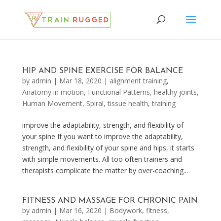
HIP AND SPINE EXERCISE FOR BALANCE
by
admin
|
Mar 18, 2020
|
alignment training
,
Anatomy in motion
,
Functional Patterns
,
healthy joints
,
Human Movement
,
Spiral
,
tissue health
,
training
improve the adaptability, strength, and flexibility of
your spine If you want to improve the adaptability,
strength, and flexibility of your spine and hips, it starts
with simple movements. All too often trainers and
therapists complicate the matter by over-coaching...
FITNESS AND MASSAGE FOR CHRONIC PAIN
by
admin
|
Mar 16, 2020
|
Bodywork
,
fitness
,