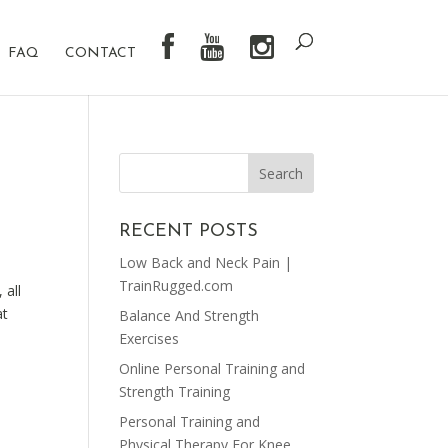
FAQ
CONTACT
RECENT POSTS
Low Back and Neck Pain |
TrainRugged.com
 all
at
Balance And Strength
Exercises
Online Personal Training and
Strength Training
Personal Training and
Physical Therapy For Knee