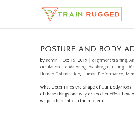
POSTURE AND BODY A
by
admin
|
Oct 15, 2019
|
alignment training
,
A
circulation
,
Conditioning
,
diaphragm
,
Eating
,
Effi
Human Optimization
,
Human Performance
,
Men
What Determines the Shape of Our Body? Jobs, li
of these things one way or another effect how 
we put them into. In the modern...