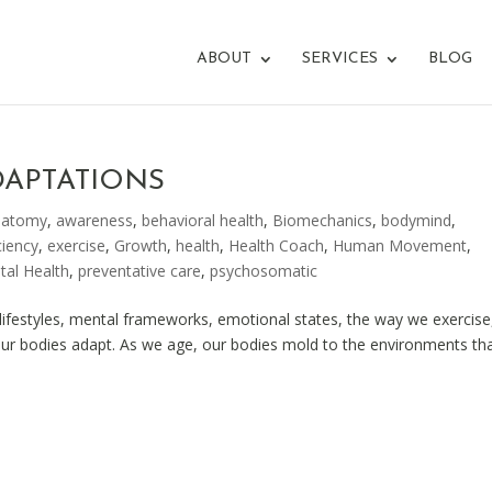
ABOUT
SERVICES
BLOG
DAPTATIONS
natomy
,
awareness
,
behavioral health
,
Biomechanics
,
bodymind
,
ciency
,
exercise
,
Growth
,
health
,
Health Coach
,
Human Movement
,
tal Health
,
preventative care
,
psychosomatic
festyles, mental frameworks, emotional states, the way we exercise,
our bodies adapt. As we age, our bodies mold to the environments th