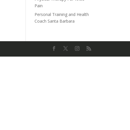
Pain
Personal Training and Health
Coach Santa Barbara