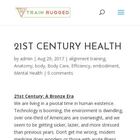
21ST CENTURY HEALTH
by
admin
|
Aug 29, 2017
|
alignment training
,
Anatomy
,
body
,
Body Care
,
Efficiency
,
embodiment
,
Mental Health
|
0 comments
21st Century: A Bronze Era
We are living in a pivotal time in human existence.
Technology is booming, the environment is dwindling,
over one-third of Americans are overweight, and we
seem to be getting sicker, lazier, and more stressed
than previous years. Don’t get me wrong, modern
medicine does wonders or those with acute illness,