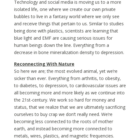
Technology and social media is moving us to a more
isolated life, one where we create our own private
bubbles to live in a fantasy world where we only see
and receive things that pertain to us. Similar to studies
being done with plastics, scientists are learning that
blue light and EMF are causing serious issues for
human beings down the line. Everything from a
decrease in bone mineralization density to depression.
Reconnecting With Nature
So here we are; the most evolved animal, yet we’re
sicker than ever. Everything from arthritis, to obesity,
to diabetes, to depression, to cardiovascular issues are
all becoming more and more likely as we continue into
the 21st-century. We work so hard for money and
status, that we realize that we are ultimately sacrificing
ourselves to buy crap we don’t really need. We’re
becoming less connected to the roots of mother
earth, and instead becoming more connected to
metals, wires, plastics, and magnetic frequencies.