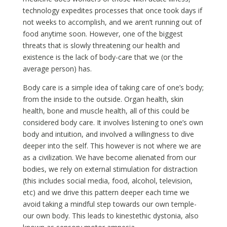
technology expedites processes that once took days if
not weeks to accomplish, and we aren’t running out of
food anytime soon. However, one of the biggest
threats that is slowly threatening our health and
existence is the lack of body-care that we (or the
average person) has.
Body care is a simple idea of taking care of one’s body;
from the inside to the outside. Organ health, skin
health, bone and muscle health, all of this could be
considered body care. It involves listening to one’s own
body and intuition, and involved a willingness to dive
deeper into the self. This however is not where we are
as a civilization. We have become alienated from our
bodies, we rely on external stimulation for distraction
(this includes social media, food, alcohol, television,
etc) and we drive this pattern deeper each time we
avoid taking a mindful step towards our own temple-
our own body. This leads to kinestethic dystonia, also