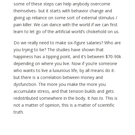
some of these steps can help anybody overcome
themselves- but it starts with behavior change and
giving up reliance on some sort of external stimulus /
pain killer. We can dance with the world if we can first
learn to let go of the artificial world’s chokehold on us.
Do we really need to make six-figure salaries? Who are
you trying to be? The studies have shown that
happiness has a tipping point, and it’s between $70-90k
depending on where you live. Now if you’re someone
who wants to live a luxurious life, by all means do it-
but there is a correlation between money and
dysfunction. The more you make the more you
accumulate stress, and that tension builds and gets
redistributed somewhere in the body. It
has to
. This is
not a matter of opinion, this is a matter of scientific
truth.