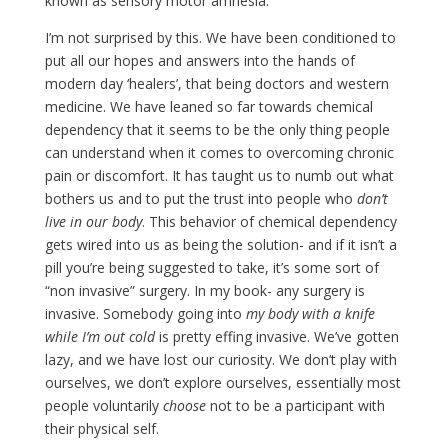
known as sensory motor amnesia.
I’m not surprised by this. We have been conditioned to
put all our hopes and answers into the hands of
modern day ‘healers’, that being doctors and western
medicine. We have leaned so far towards chemical
dependency that it seems to be the only thing people
can understand when it comes to overcoming chronic
pain or discomfort. It has taught us to numb out what
bothers us and to put the trust into people who
don’t
live in our body
. This behavior of chemical dependency
gets wired into us as being the solution- and if it isn’t a
pill you’re being suggested to take, it’s some sort of
“non invasive” surgery. In my book- any surgery is
invasive. Somebody going into
my body with a knife
while I’m out cold
is pretty effing invasive. We’ve gotten
lazy, and we have lost our curiosity. We don’t play with
ourselves, we don’t explore ourselves, essentially most
people voluntarily
choose
not to be a participant with
their physical self.