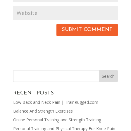
RECENT POSTS
Low Back and Neck Pain | TrainRugged.com
Balance And Strength Exercises
Online Personal Training and Strength Training
Personal Training and Physical Therapy For Knee Pain