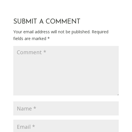
SUBMIT A COMMENT
Your email address will not be published.
Required
fields are marked
*