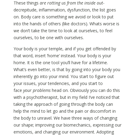
These things
are rotting us from the inside out-
decrepitude, inflammation, dysfunction, the list goes
on. Body care is something we avoid or look to put
into the hands of others (like doctors). Whats worse is
we don’t take the time to look at ourselves, to feel
ourselves, to be one with ourselves.
Your body is your temple, and if you get offended by
that word, insert ‘home’ instead. Your body is your
home. It is the one tool you’ll have for a lifetime.
What’s even better, is that by going into your body you
inherently go into your mind. You start to figure out
your issues, your tendencies, and you start to
face
your problems
head on. Obviously you can do this
with a psychotherapist, but in my field I’ve noticed that
taking the approach of going through the body can
help the mind to let go and the pain or discomfort in
the body to unravel. We have three ways of changing
our shape; improving our biomechanics, expressing our
emotions, and changing our environment. Adopting