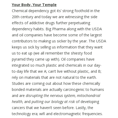
Your Body, Your Temple
Chemical dependency got its’ strong foothold in the
20th century and today we are witnessing the side
effects of addictive drugs further perpetuating
dependency habits. Big Pharma along with the USDA
and oil companies have become some of the largest
contributors to making us sicker by the year. The USDA
keeps us sick by selling us information that they want
us to eat up (we all remember the shiesty food
pyramid they came up with). Oil companies have
integrated so much plastic and chemicals in our day-
to-day life that we A; can’t live without plastic, and B;
rely on materials that are not natural to the earth.
Studies are coming out about how these chemically
bonded materials are actually carcinogenic to humans
and are
disrupting the nervous system, mitochondrial
health,
and
putting our biology at risk
of developing
cancers that we haven’t seen before. Lastly, the
technology era; wifi and electromagnetic frequencies.