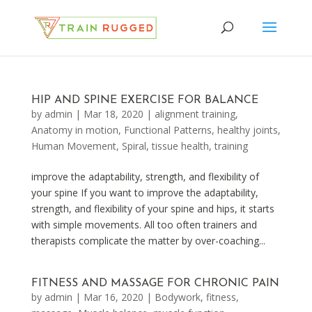
HIP AND SPINE EXERCISE FOR BALANCE
by
admin
|
Mar 18, 2020
|
alignment training
,
Anatomy in motion
,
Functional Patterns
,
healthy joints
,
Human Movement
,
Spiral
,
tissue health
,
training
improve the adaptability, strength, and flexibility of
your spine If you want to improve the adaptability,
strength, and flexibility of your spine and hips, it starts
with simple movements. All too often trainers and
therapists complicate the matter by over-coaching...
FITNESS AND MASSAGE FOR CHRONIC PAIN
by
admin
|
Mar 16, 2020
|
Bodywork
,
fitness
,