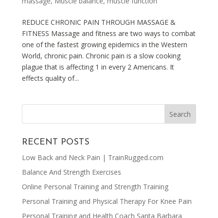
massage
,
Muscle balance
,
muscle function
REDUCE CHRONIC PAIN THROUGH MASSAGE &
FITNESS Massage and fitness are two ways to combat
one of the fastest growing epidemics in the Western
World, chronic pain. Chronic pain is a slow cooking
plague that is affecting 1 in every 2 Americans. It
effects quality of...
RECENT POSTS
Low Back and Neck Pain | TrainRugged.com
Balance And Strength Exercises
Online Personal Training and Strength Training
Personal Training and Physical Therapy For Knee Pain
Personal Training and Health Coach Santa Barbara