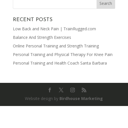
RECENT POSTS
Low Back and Neck Pain | TrainRugged.com
Balance And Strength Exercises
Online Personal Training and Strength Training
Personal Training and Physical Therapy For Knee Pain
Personal Training and Health Coach Santa Barbara
Website design by
Birdhouse Marketing