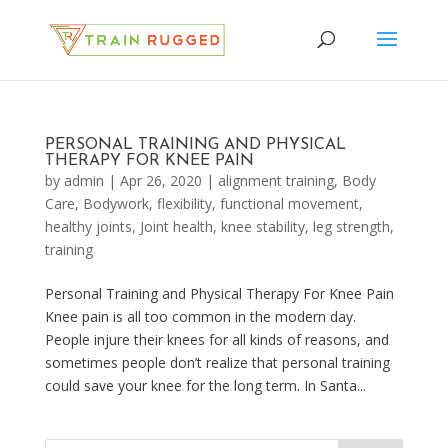
PERSONAL TRAINING AND PHYSICAL
THERAPY FOR KNEE PAIN
by
admin
|
Apr 26, 2020
|
alignment training
,
Body
Care
,
Bodywork
,
flexibility
,
functional movement
,
healthy joints
,
Joint health
,
knee stability
,
leg strength
,
training
Personal Training and Physical Therapy For Knee Pain
Knee pain is all too common in the modern day.
People injure their knees for all kinds of reasons, and
sometimes people don’t realize that personal training
could save your knee for the long term. In Santa...