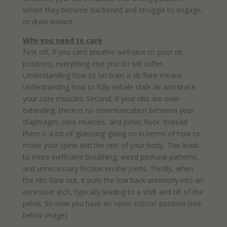
where they become slackened and struggle to engage,
or draw inward.
Why you need to care
First off, if you can’t breathe well (due to poor rib
position), everything else you do will suffer.
Understanding how to ‘un train’ a rib flare means
understanding how to fully exhale stale air and brace
your core muscles. Second, if your ribs are over-
extending, there is no communication between your
diaphragm, core muscles, and pelvic floor. Instead
there is a lot of ‘guessing’ going on in terms of how to
move your spine and the rest of your body. This leads
to more inefficient breathing, weird postural patterns,
and unnecessary friction on the joints. Thirdly, when
the ribs flare out, it pulls the low back anteriorly into an
excessive arch, typically leading to a shift and tilt of the
pelvis. So now you have an ‘open scissor’ position (see
below image).