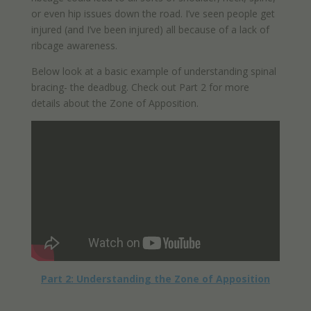
or even hip issues down the road. I’ve seen people get
injured (and I’ve been injured) all because of a lack of
ribcage awareness.
Below look at a basic example of understanding spinal
bracing- the deadbug. Check out Part 2 for more
details about the Zone of Apposition.
Part 2: Understanding the Zone of Apposition