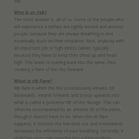
out.
Who is at risk?
The short answer is, all of us. Some of the people who
will experience a ribflare are tightly wound and anxious
people, because they are always breathing in and
essentially stuck on their inhalation. Also, anybody with
an important job or high-stress career, typically
because they have to keep their chest up and head
high. This leads to leaning back into the spine, thus
creating a flare of the ribs forward.
What is rib flare?
Rib flare is when the ribs unnecessarily elevate, tilt
backwards, extend forward, and scoop upwards into
what is called a ‘posterior tilt’ of the ribcage. This can
often be accompanied by an anterior tilt of the pelvis,
though it doesn’t have to be. When the rib flare
happens, it stresses the low back out and immediately
decreases the efficiency of your breathing. Secondly, it
stretches your core muscles into a long position,