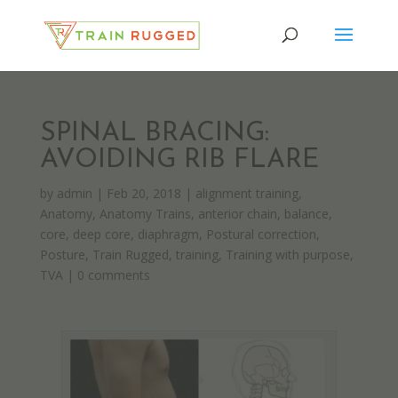
SPINAL BRACING:
AVOIDING RIB FLARE
by
admin
|
Feb 20, 2018
|
alignment training
,
Anatomy
,
Anatomy Trains
,
anterior chain
,
balance
,
core
,
deep core
,
diaphragm
,
Postural correction
,
Posture
,
Train Rugged
,
training
,
Training with purpose
,
TVA
|
0 comments