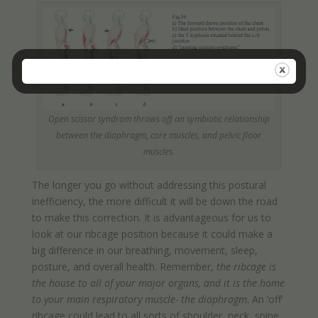
Open scissor syndrom throws off an symbiotic relationship
between the diaphragm, core muscles, and pelvic floor
muscles.
The longer you go without addressing this postural
inefficiency, the more difficult it will be down the road
to make this correction. It is advantageous for us to
look at our ribcage position because it could make a
big difference in our breathing, movement, sleep,
posture, and overall health. Remember,
the ribcage is
the house to all of your major organs, and it is the home
to your main respiratory muscle- the diaphragm
. An ‘off’
ribcage could lead to all sorts of shoulder, neck, spine,