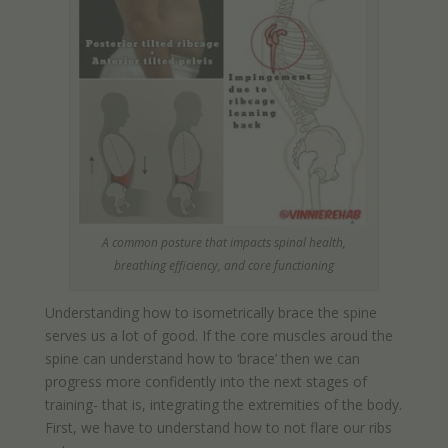
A common posture that impacts spinal health,
breathing efficiency, and core functioning
Understanding how to isometrically brace the spine
serves us a lot of good. If the core muscles aroud the
spine can understand how to ‘brace’ then we can
progress more confidently into the next stages of
training- that is, integrating the extremities of the body.
First, we have to understand how to not flare our ribs