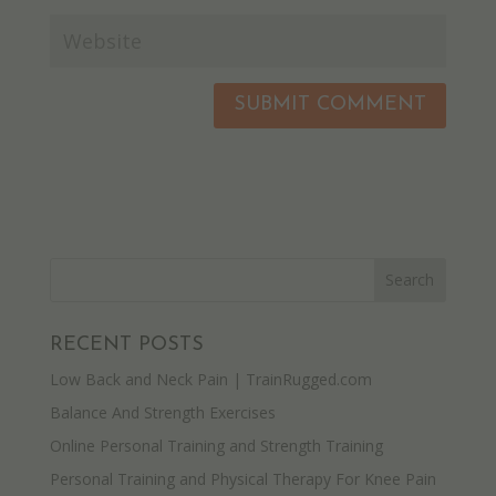
RECENT POSTS
Low Back and Neck Pain | TrainRugged.com
Balance And Strength Exercises
Online Personal Training and Strength Training
Personal Training and Physical Therapy For Knee Pain