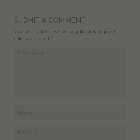
SUBMIT A COMMENT
Your email address will not be published.
Required
fields are marked
*