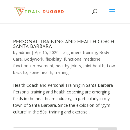
PERSONAL TRAINING AND HEALTH COACH
SANTA BARBARA
by
admin
|
Apr 15, 2020
|
alignment training
,
Body
Care
,
Bodywork
,
flexibility
,
functional medicine
,
functional movement
,
healthy joints
,
Joint health
,
Low
back fix
,
spine health
,
training
Health Coach and Personal Training in Santa Barbara
Personal training and health coaching are emerging
fields in the healthcare industry, in particularly in my
town of Santa Barbara. Since the explosion of “gym
culture” in the 50s, training and exercise...