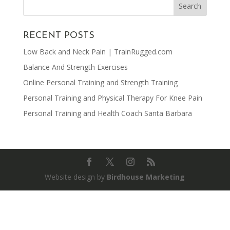
RECENT POSTS
Low Back and Neck Pain | TrainRugged.com
Balance And Strength Exercises
Online Personal Training and Strength Training
Personal Training and Physical Therapy For Knee Pain
Personal Training and Health Coach Santa Barbara
Website design by
Birdhouse Marketing