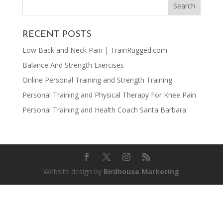
RECENT POSTS
Low Back and Neck Pain | TrainRugged.com
Balance And Strength Exercises
Online Personal Training and Strength Training
Personal Training and Physical Therapy For Knee Pain
Personal Training and Health Coach Santa Barbara
Website design by
Birdhouse Marketing