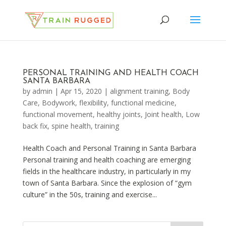
PERSONAL TRAINING AND HEALTH COACH
SANTA BARBARA
by
admin
|
Apr 15, 2020
|
alignment training
,
Body
Care
,
Bodywork
,
flexibility
,
functional medicine
,
functional movement
,
healthy joints
,
Joint health
,
Low
back fix
,
spine health
,
training
Health Coach and Personal Training in Santa Barbara
Personal training and health coaching are emerging
fields in the healthcare industry, in particularly in my
town of Santa Barbara. Since the explosion of “gym
culture” in the 50s, training and exercise...