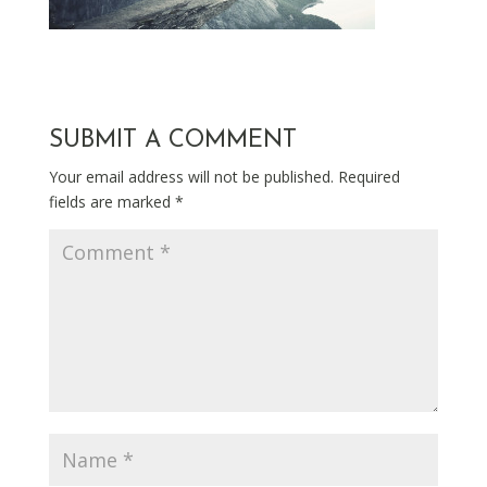
SUBMIT A COMMENT
Your email address will not be published.
Required
fields are marked
*