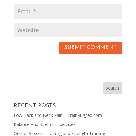
RECENT POSTS
Low Back and Neck Pain | TrainRugged.com
Balance And Strength Exercises
Online Personal Training and Strength Training