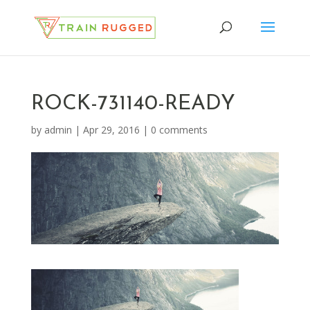
ROCK-731140-READY
by
admin
|
Apr 29, 2016
|
0 comments