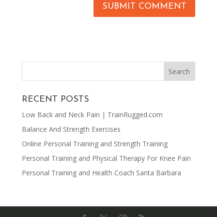
RECENT POSTS
Low Back and Neck Pain | TrainRugged.com
Balance And Strength Exercises
Online Personal Training and Strength Training
Personal Training and Physical Therapy For Knee Pain
Personal Training and Health Coach Santa Barbara