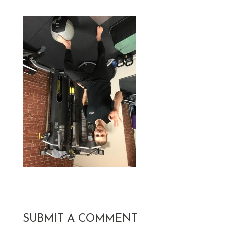
SUBMIT A COMMENT