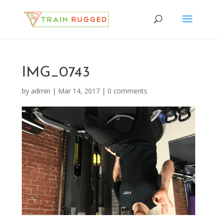
IMG_0743
by
admin
|
Mar 14, 2017
|
0 comments