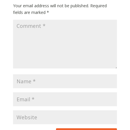
Your email address will not be published.
Required
fields are marked
*