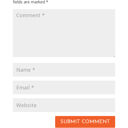
fields are marked
*