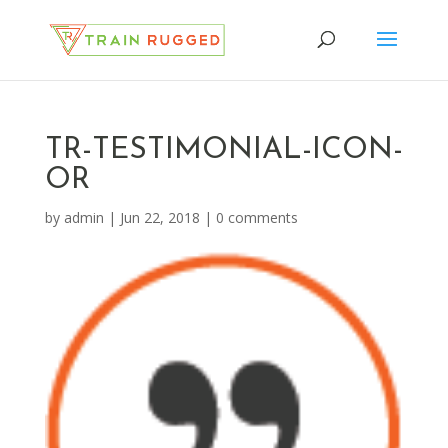
TR-TESTIMONIAL-ICON-
OR
by
admin
|
Jun 22, 2018
|
0 comments