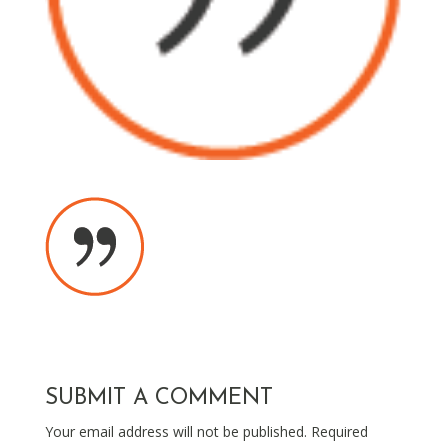
SUBMIT A COMMENT
Your email address will not be published.
Required