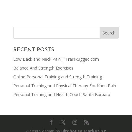
RECENT POSTS
Low Back and Neck Pain | TrainRugged.com
Balance And Strength Exercises
Online Personal Training and Strength Training
Personal Training and Physical Therapy For Knee Pain
Personal Training and Health Coach Santa Barbara
Website design by
Birdhouse Marketing