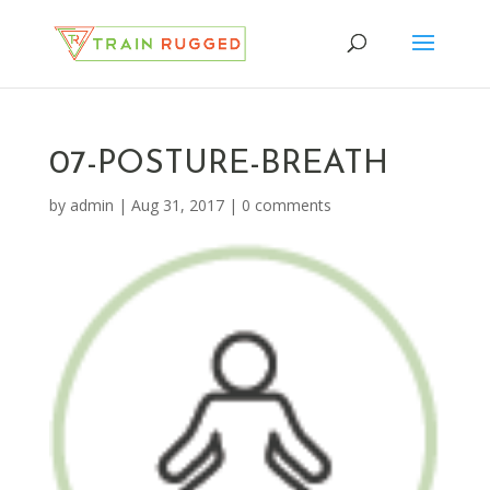
07-POSTURE-BREATH
by
admin
|
Aug 31, 2017
|
0 comments