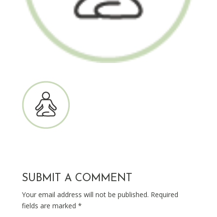
SUBMIT A COMMENT
Your email address will not be published.
Required
fields are marked
*