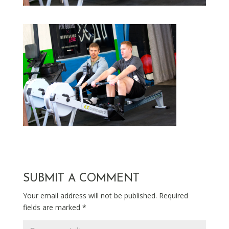
SUBMIT A COMMENT
Your email address will not be published.
Required
fields are marked
*