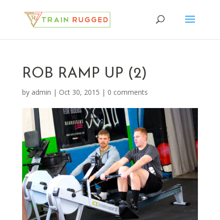
ROB RAMP UP (2)
by
admin
|
Oct 30, 2015
|
0 comments