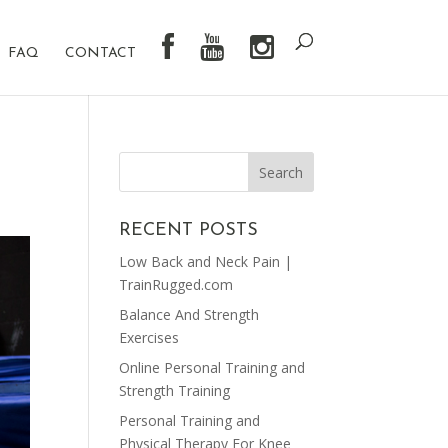
FAQ
CONTACT
RECENT POSTS
Low Back and Neck Pain |
TrainRugged.com
Balance And Strength
Exercises
Online Personal Training and
Strength Training
Personal Training and
Physical Therapy For Knee