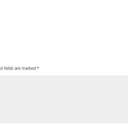
ed fields are marked
*