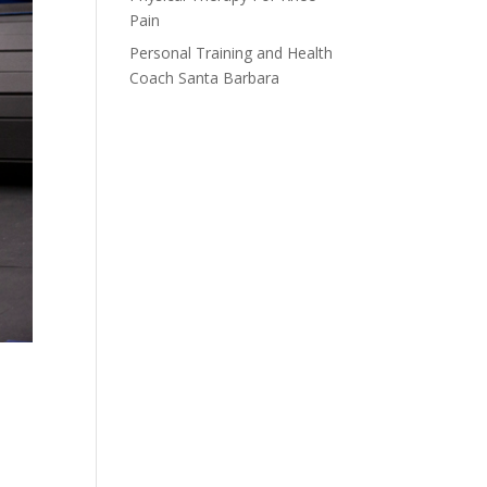
Pain
Personal Training and Health
Coach Santa Barbara