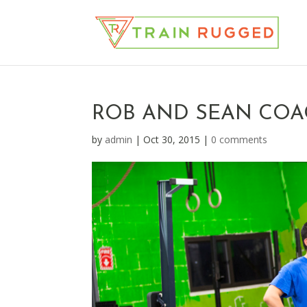
ROB AND SEAN CO
by
admin
|
Oct 30, 2015
|
0 comments