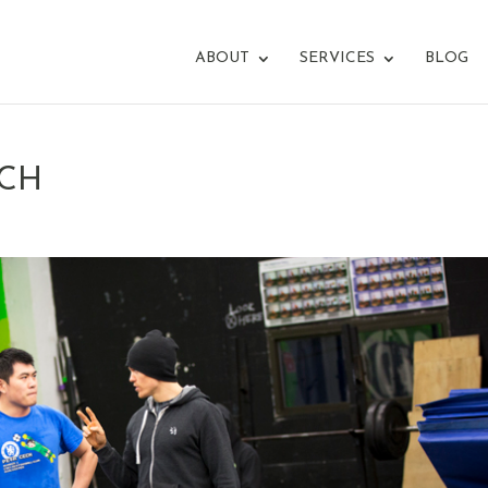
ABOUT
SERVICES
BLOG
ACH