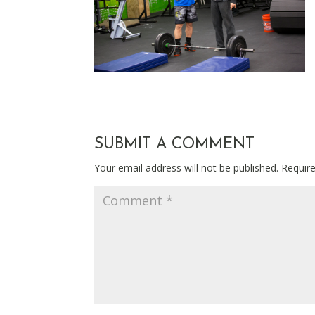
SUBMIT A COMMENT
Your email address will not be published.
Requir