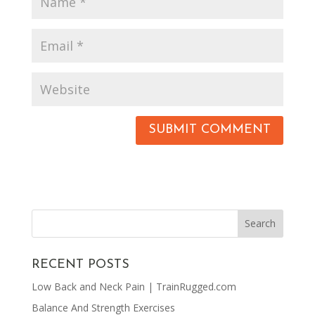
RECENT POSTS
Low Back and Neck Pain | TrainRugged.com
Balance And Strength Exercises