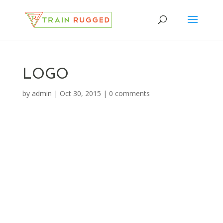
LOGO
by
admin
|
Oct 30, 2015
|
0 comments