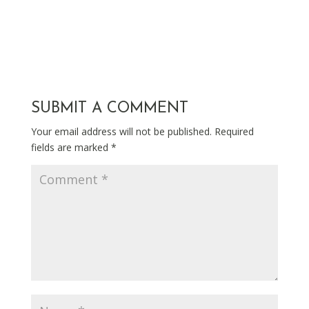
SUBMIT A COMMENT
Your email address will not be published.
Required
fields are marked
*