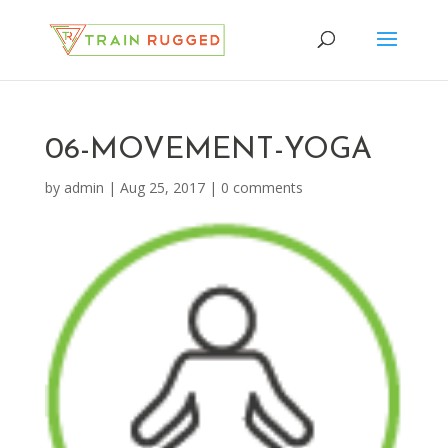
06-MOVEMENT-YOGA
by
admin
|
Aug 25, 2017
|
0 comments