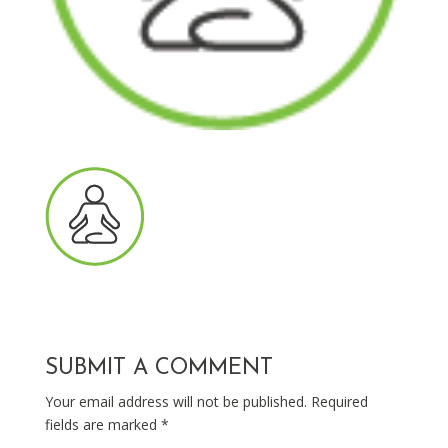
SUBMIT A COMMENT
Your email address will not be published.
Required
fields are marked
*