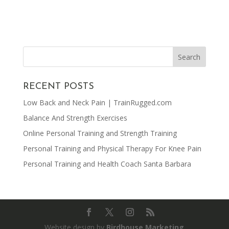
RECENT POSTS
Low Back and Neck Pain | TrainRugged.com
Balance And Strength Exercises
Online Personal Training and Strength Training
Personal Training and Physical Therapy For Knee Pain
Personal Training and Health Coach Santa Barbara
Website design by
Birdhouse Marketing