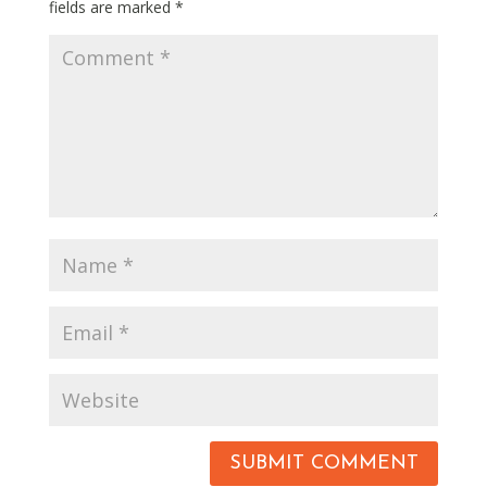
fields are marked
*