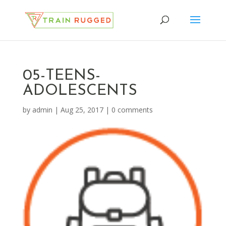
05-TEENS-
ADOLESCENTS
by
admin
|
Aug 25, 2017
|
0 comments