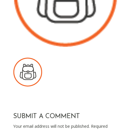
SUBMIT A COMMENT
Your email address will not be published.
Required