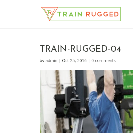
TRAIN-RUGGED-04
by
admin
|
Oct 25, 2016
|
0 comments