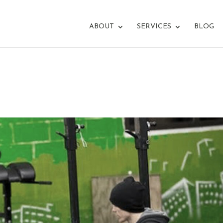
ABOUT
SERVICES
BLOG