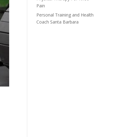
Pain
Personal Training and Health
Coach Santa Barbara