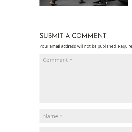
SUBMIT A COMMENT
Your email address will not be published.
Requir