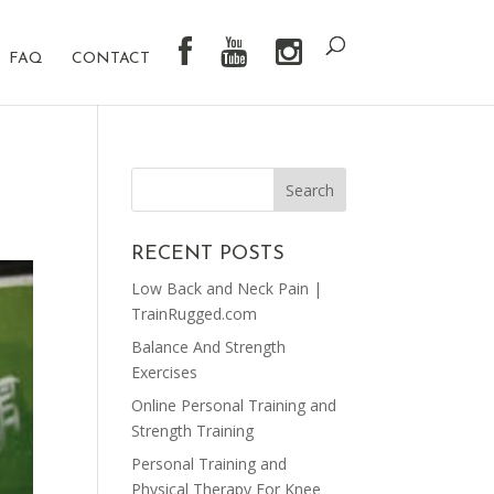
FAQ
CONTACT
RECENT POSTS
Low Back and Neck Pain |
TrainRugged.com
Balance And Strength
Exercises
Online Personal Training and
Strength Training
Personal Training and
Physical Therapy For Knee