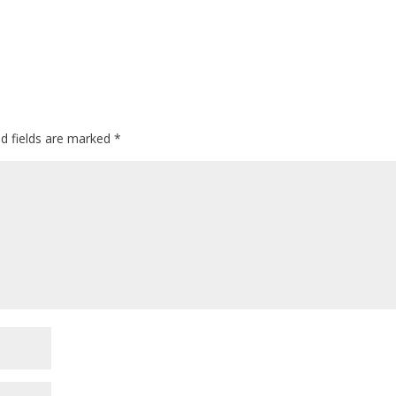
ed fields are marked
*