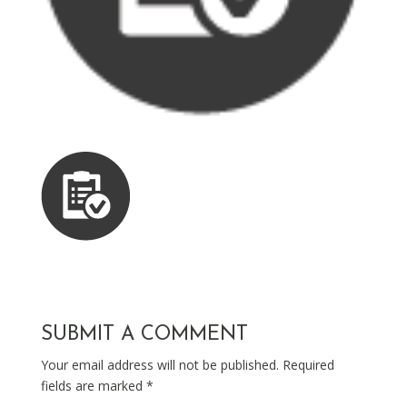
SUBMIT A COMMENT
Your email address will not be published.
Required
fields are marked
*