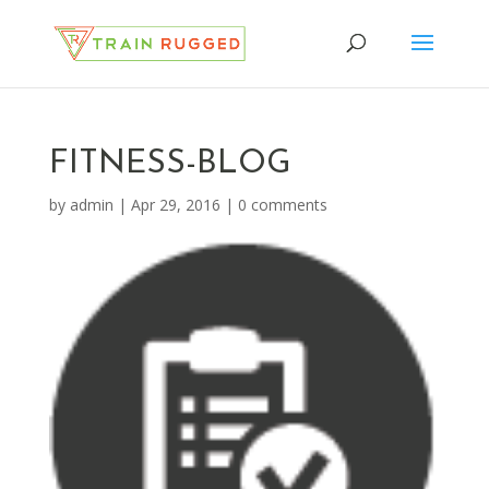
FITNESS-BLOG
by
admin
|
Apr 29, 2016
|
0 comments