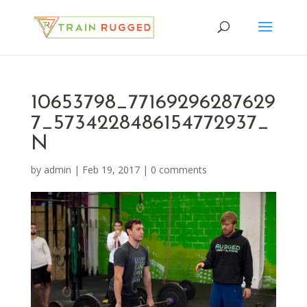
10653798_77169296287629
7_5734228486154772937_
N
by
admin
|
Feb 19, 2017
|
0 comments