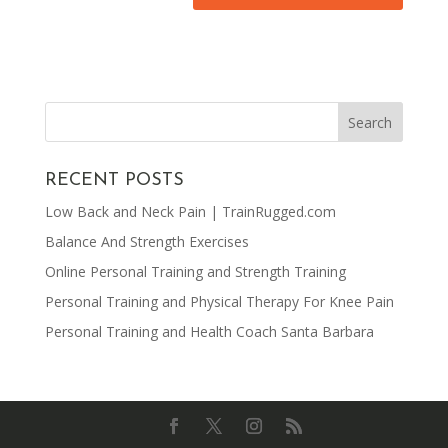
RECENT POSTS
Low Back and Neck Pain | TrainRugged.com
Balance And Strength Exercises
Online Personal Training and Strength Training
Personal Training and Physical Therapy For Knee Pain
Personal Training and Health Coach Santa Barbara