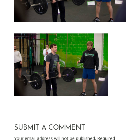
SUBMIT A COMMENT
Your email address will not be published.
Required