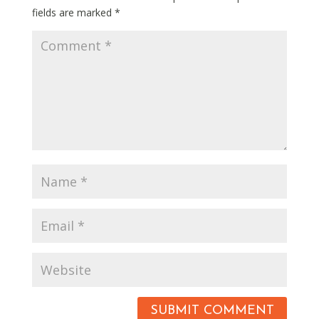
fields are marked
*