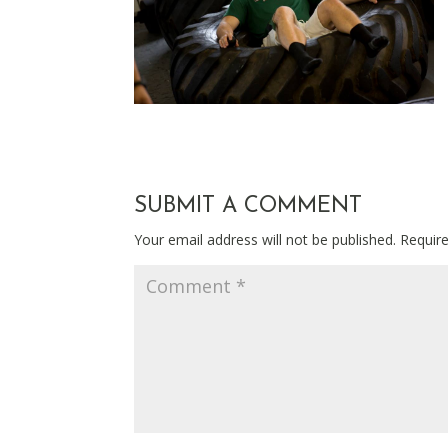
SUBMIT A COMMENT
Your email address will not be published.
Requir