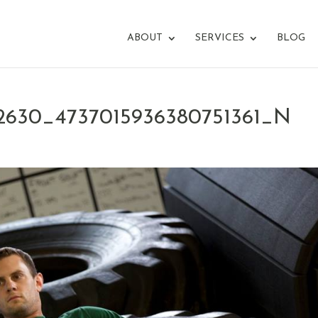
ABOUT
SERVICES
BLOG
42630_4737015936380751361_N