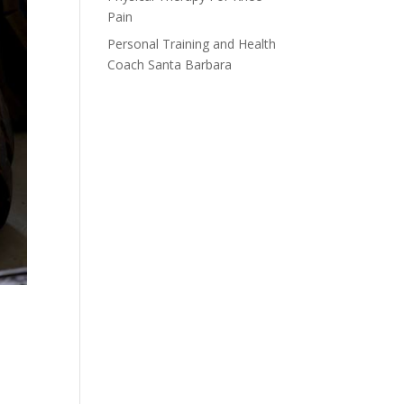
Pain
Personal Training and Health
Coach Santa Barbara