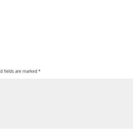
ed fields are marked
*