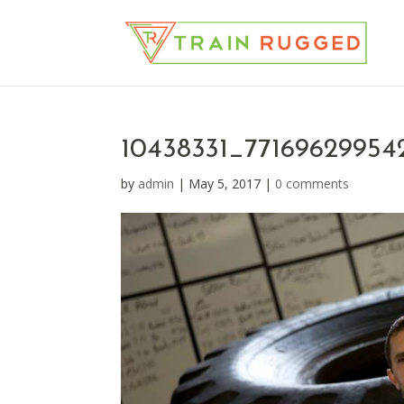
10438331_7716962995
by
admin
|
May 5, 2017
|
0 comments