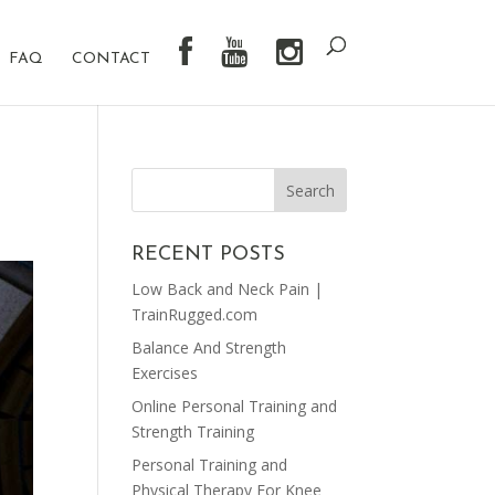
FAQ
CONTACT
RECENT POSTS
Low Back and Neck Pain |
TrainRugged.com
Balance And Strength
Exercises
Online Personal Training and
Strength Training
Personal Training and
Physical Therapy For Knee