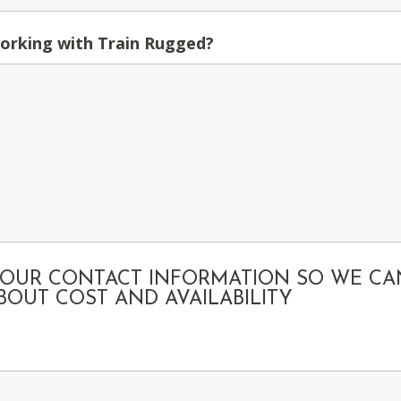
orking with Train Rugged?
 YOUR CONTACT INFORMATION SO WE CA
OUT COST AND AVAILABILITY