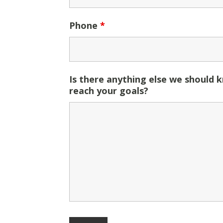
Phone
*
Is there anything else we should 
reach your goals?