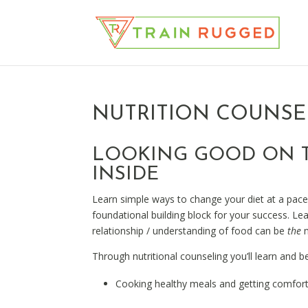
NUTRITION COUNSE
LOOKING GOOD ON T
INSIDE
Learn simple ways to change your diet at a pac
foundational building block for your success. L
relationship / understanding of food can be
the
m
Through nutritional counseling you’ll learn and be
Cooking healthy meals and getting comforta