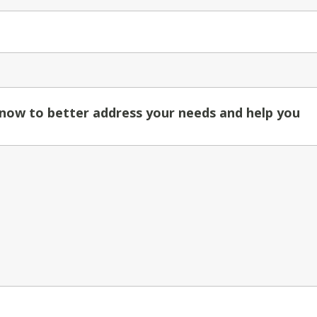
know to better address your needs and help you