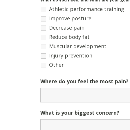
Athletic performance training
Improve posture
Decrease pain
Reduce body fat
Muscular development
Injury prevention
Other
Where do you feel the most pain?
What is your biggest concern?