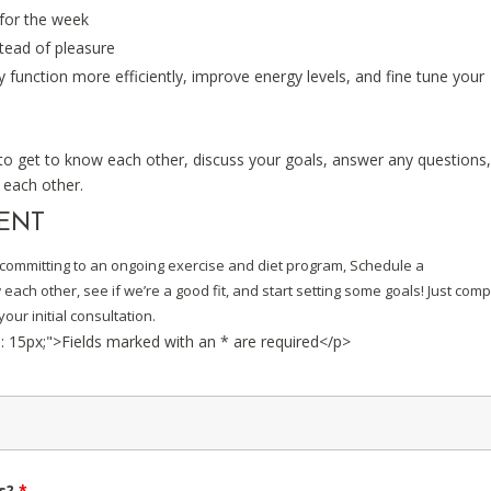
 for the week
stead of pleasure
 function more efficiently, improve energy levels, and fine tune your
 to get to know each other, discuss your goals, answer any questions
 each other.
MENT
re committing to an ongoing exercise and diet program, Schedule a
ach other, see if we’re a good fit, and start setting some goals! Just comp
our initial consultation.
p: 15px;">Fields marked with an * are required</p>
ls?
*