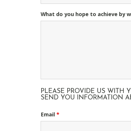
What do you hope to achieve by w
PLEASE PROVIDE US WITH
SEND YOU INFORMATION AB
Email
*