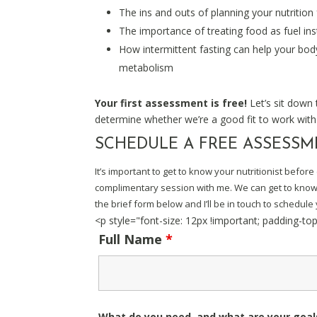
The ins and outs of planning your nutrition
The importance of treating food as fuel in
How intermittent fasting can help your body
metabolism
Your first assessment is free!
Let’s sit down
determine whether we’re a good fit to work with
SCHEDULE A FREE ASSESS
It’s important to get to know your nutritionist befo
complimentary session with me. We can get to know e
the brief form below and I’ll be in touch to schedule y
<p style="font-size: 12px !important; padding-to
Full Name
*
What do you need, and what are your goa