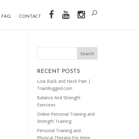
FAQ
CONTACT
RECENT POSTS
Low Back and Neck Pain |
TrainRugged.com
Balance And Strength
Exercises
Online Personal Training and
Strength Training
Personal Training and
Physical Therapy For Knee