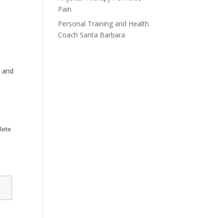
Pain
Personal Training and Health
Coach Santa Barbara
, and
lete