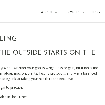
ABOUT
SERVICES
BLOG
LING
HE OUTSIDE STARTS ON THE
e
you
set. Whether your goal is weight loss or gain, nutrition is the
earn about macronutrients, fasting protocols, and why a balanced
issing link to taking your health to the next level!
gin to practice:
ble in the kitchen